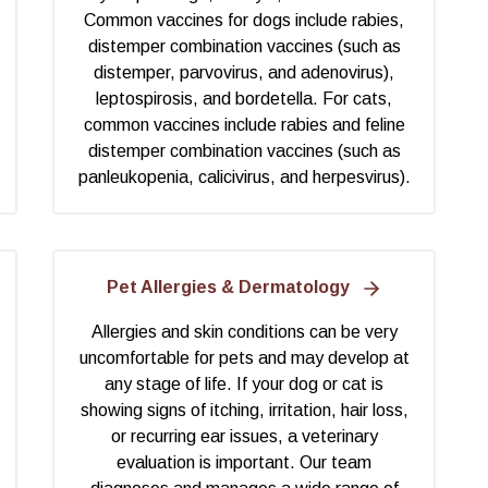
Common vaccines for dogs include rabies,
distemper combination vaccines (such as
distemper, parvovirus, and adenovirus),
leptospirosis, and bordetella. For cats,
common vaccines include rabies and feline
distemper combination vaccines (such as
panleukopenia, calicivirus, and herpesvirus).
Pet Allergies & Dermatology
Allergies and skin conditions can be very
uncomfortable for pets and may develop at
any stage of life. If your dog or cat is
showing signs of itching, irritation, hair loss,
or recurring ear issues, a veterinary
evaluation is important. Our team