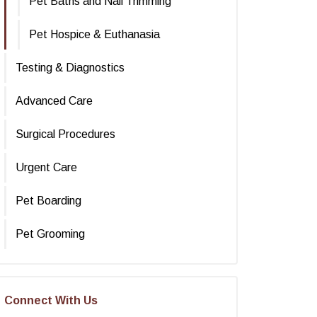
Pet Baths and Nail Trimming
Pet Hospice & Euthanasia
Testing & Diagnostics
Advanced Care
Surgical Procedures
Urgent Care
Pet Boarding
Pet Grooming
Connect With Us