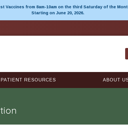
t Vaccines from 8am-10am on the third Saturday of the Mont
Starting on June 20, 2026.
PATIENT RESOURCES
ABOUT U
tion