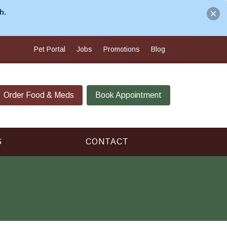
h.
Pet Portal
Jobs
Promotions
Blog
Order Food & Meds
Book Appointment
S
CONTACT