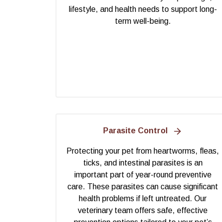
lifestyle, and health needs to support long-
term well-being.
Parasite Control
Protecting your pet from heartworms, fleas,
ticks, and intestinal parasites is an
important part of year-round preventive
care. These parasites can cause significant
health problems if left untreated. Our
veterinary team offers safe, effective