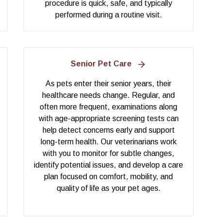
procedure is quick, safe, and typically
performed during a routine visit.
Senior Pet Care
As pets enter their senior years, their
healthcare needs change. Regular, and
often more frequent, examinations along
with age-appropriate screening tests can
help detect concerns early and support
long-term health. Our veterinarians work
with you to monitor for subtle changes,
identify potential issues, and develop a care
plan focused on comfort, mobility, and
quality of life as your pet ages.