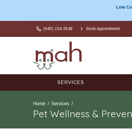
Low Cos
(945) 234-3548
Book Appointment
SERVICES
Home
Services
Pet Wellness & Preven