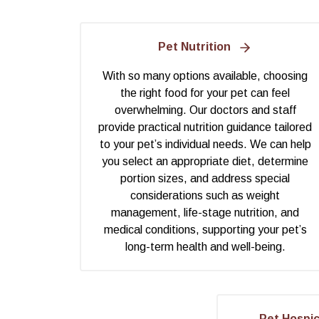
Pet Nutrition
With so many options available, choosing
the right food for your pet can feel
overwhelming. Our doctors and staff
provide practical nutrition guidance tailored
to your pet’s individual needs. We can help
you select an appropriate diet, determine
portion sizes, and address special
considerations such as weight
management, life-stage nutrition, and
medical conditions, supporting your pet’s
long-term health and well-being.
Pet Hospi