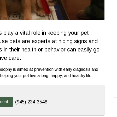
play a vital role in keeping your pet
ause pets are experts at hiding signs and
in their health or behavior can easily go
ive care.
osophy is aimed at prevention with early diagnosis and
elping your pet live a long, happy, and healthy life.
(945) 234-3548
ment