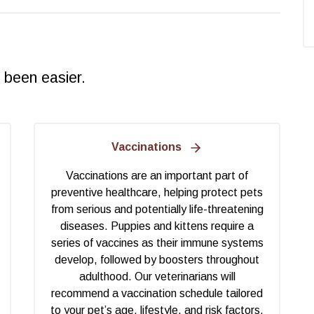
 been easier.
Vaccinations
Vaccinations are an important part of
preventive healthcare, helping protect pets
from serious and potentially life-threatening
diseases. Puppies and kittens require a
series of vaccines as their immune systems
develop, followed by boosters throughout
adulthood. Our veterinarians will
recommend a vaccination schedule tailored
to your pet’s age, lifestyle, and risk factors.