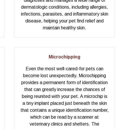
diagnoses and manages a wide range of
dermatologic conditions, including allergies,
infections, parasites, and inflammatory skin
disease, helping your pet find relief and
maintain healthy skin.
Microchipping
Even the most well-cared-for pets can
become lost unexpectedly. Microchipping
provides a permanent form of identification
that can greatly increase the chances of
being reunited with your pet. A microchip is
a tiny implant placed just beneath the skin
that contains a unique identification number,
which can be read by a scanner at
veterinary clinics and shelters. The