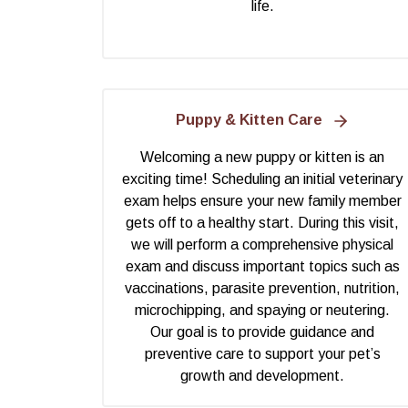
life.
Puppy & Kitten Care
Welcoming a new puppy or kitten is an
exciting time! Scheduling an initial veterinary
exam helps ensure your new family member
gets off to a healthy start. During this visit,
we will perform a comprehensive physical
exam and discuss important topics such as
vaccinations, parasite prevention, nutrition,
microchipping, and spaying or neutering.
Our goal is to provide guidance and
preventive care to support your pet’s
growth and development.