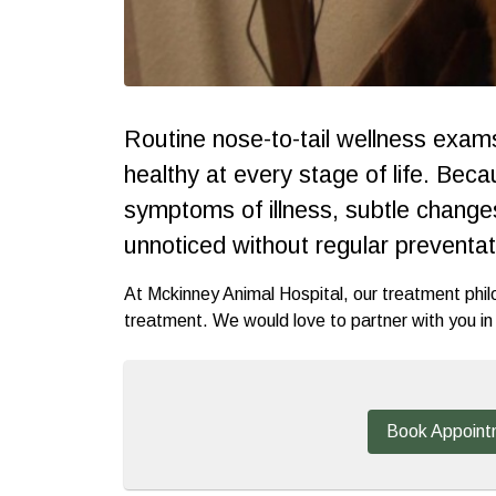
Routine nose-to-tail wellness exams 
healthy at every stage of life. Bec
symptoms of illness, subtle changes 
unnoticed without regular preventat
At Mckinney Animal Hospital, our treatment phil
treatment. We would love to partner with you in h
Book Appoint