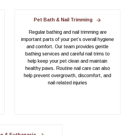
Pet Bath & Nail Trimming
Regular bathing and nail trimming are
important parts of your pet’s overall hygiene
and comfort. Our team provides gentle
bathing services and careful nail trims to
help keep your pet clean and maintain
healthy paws. Routine nail care can also
help prevent overgrowth, discomfort, and
nail-related injuries
ce & Euthanasia