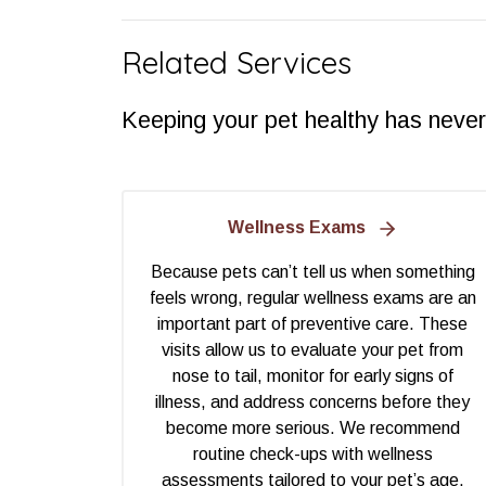
Related Services
Keeping your pet healthy has never
Wellness Exams
Because pets can’t tell us when something
feels wrong, regular wellness exams are an
important part of preventive care. These
visits allow us to evaluate your pet from
nose to tail, monitor for early signs of
illness, and address concerns before they
become more serious. We recommend
routine check-ups with wellness
assessments tailored to your pet’s age,