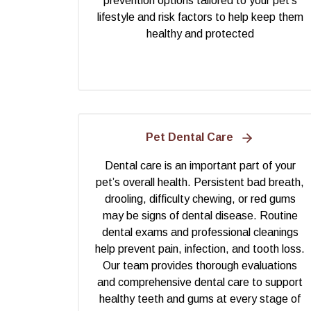
prevention options tailored to your pet’s
lifestyle and risk factors to help keep them
healthy and protected
Pet Dental Care
Dental care is an important part of your
pet’s overall health. Persistent bad breath,
drooling, difficulty chewing, or red gums
may be signs of dental disease. Routine
dental exams and professional cleanings
help prevent pain, infection, and tooth loss.
Our team provides thorough evaluations
and comprehensive dental care to support
healthy teeth and gums at every stage of