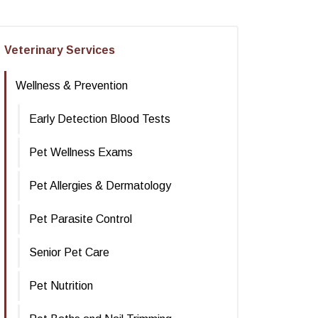
Veterinary Services
Wellness & Prevention
Early Detection Blood Tests
Pet Wellness Exams
Pet Allergies & Dermatology
Pet Parasite Control
Senior Pet Care
Pet Nutrition