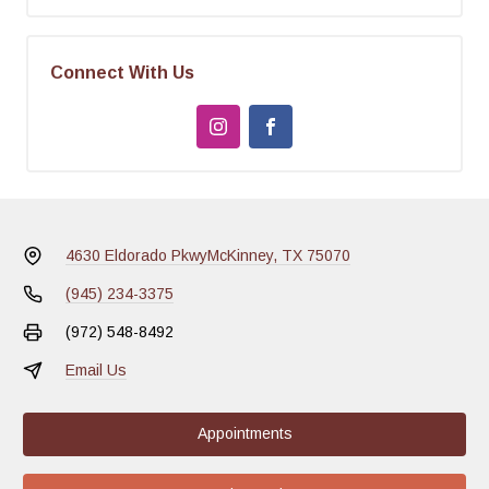
Connect With Us
4630 Eldorado Pkwy
McKinney, TX 75070
(945) 234-3375
(972) 548-8492
Email Us
Appointments