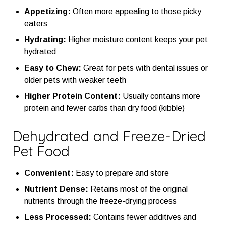
Appetizing:
Often more appealing to those picky
eaters
Hydrating:
Higher moisture content keeps your pet
hydrated
Easy to Chew:
Great for pets with dental issues or
older pets with weaker teeth
Higher Protein Content:
Usually contains more
protein and fewer carbs than dry food (kibble)
Dehydrated and Freeze-Dried
Pet Food
Convenient:
Easy to prepare and store
Nutrient Dense:
Retains most of the original
nutrients through the freeze-drying process
Less Processed:
Contains fewer additives and