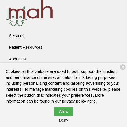
Services
Patient Resources
About Us
X
Contact
Cookies on this website are used to both support the function
and performance of the site, and also for marketing purposes,
including personalizing content and tailoring advertising to your
interests. To manage marketing cookies on this website, please
Copyright © 2026
Mckinney Animal Hospital
. All rights reserved.
select the button that indicates your preferences. More
Privacy Policy
information can be found in our privacy policy
here.
Allow
Deny