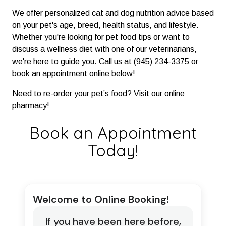
We offer personalized cat and dog nutrition advice based
on your pet's age, breed, health status, and lifestyle.
Whether you're looking for pet food tips or want to
discuss a wellness diet with one of our veterinarians,
we're here to guide you. Call us at (945) 234-3375 or
book an appointment online below!
Need to re-order your pet’s food? Visit our online
pharmacy!
Book an Appointment
Today!