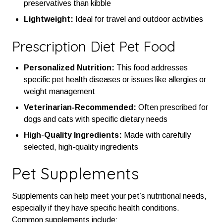
preservatives than kibble
Lightweight:
Ideal for travel and outdoor activities
Prescription Diet Pet Food
Personalized Nutrition:
This food addresses
specific pet health diseases or issues like allergies or
weight management
Veterinarian-Recommended:
Often prescribed for
dogs and cats with specific dietary needs
High-Quality Ingredients:
Made with carefully
selected, high-quality ingredients
Pet Supplements
Supplements can help meet your pet’s nutritional needs,
especially if they have specific health conditions.
Common supplements include: