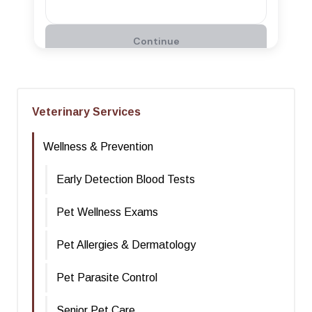
Veterinary Services
Wellness & Prevention
Early Detection Blood Tests
Pet Wellness Exams
Pet Allergies & Dermatology
Pet Parasite Control
Senior Pet Care