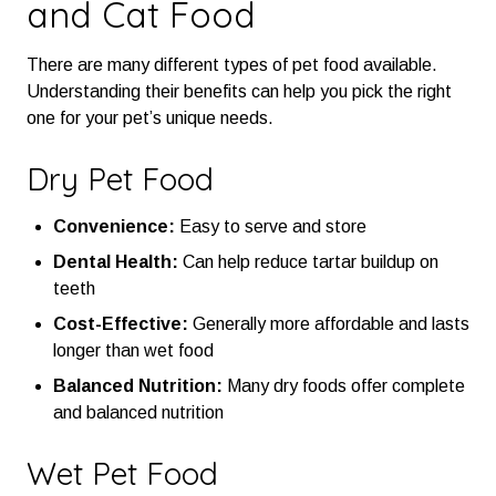
and Cat Food
There are many different types of pet food available.
Understanding their benefits can help you pick the right
one for your pet’s unique needs.
Dry Pet Food
Convenience:
Easy to serve and store
Dental Health:
Can help reduce tartar buildup on
teeth
Cost-Effective:
Generally more affordable and lasts
longer than wet food
Balanced Nutrition:
Many dry foods offer complete
and balanced nutrition
Wet Pet Food