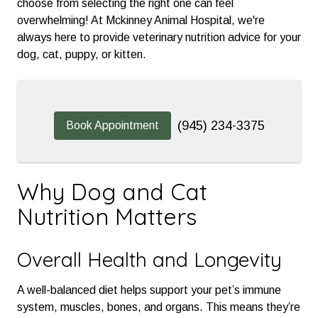
choose from selecting the right one can feel
overwhelming! At Mckinney Animal Hospital, we're
always here to provide veterinary nutrition advice for your
dog, cat, puppy, or kitten.
(945) 234-3375
Book Appointment
Why Dog and Cat
Nutrition Matters
Overall Health and Longevity
A well-balanced diet helps support your pet’s immune
system, muscles, bones, and organs. This means they’re