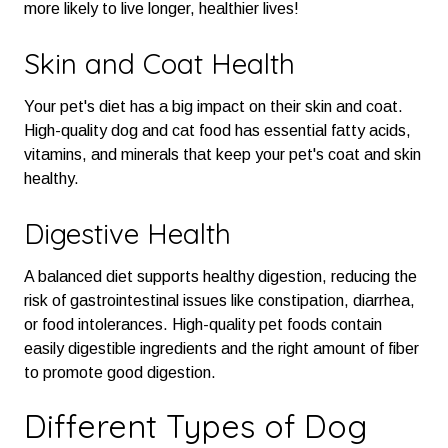
more likely to live longer, healthier lives!
Skin and Coat Health
Your pet's diet has a big impact on their skin and coat.
High-quality dog and cat food has essential fatty acids,
vitamins, and minerals that keep your pet's coat and skin
healthy.
Digestive Health
A balanced diet supports healthy digestion, reducing the
risk of gastrointestinal issues like constipation, diarrhea,
or food intolerances. High-quality pet foods contain
easily digestible ingredients and the right amount of fiber
to promote good digestion.
Different Types of Dog