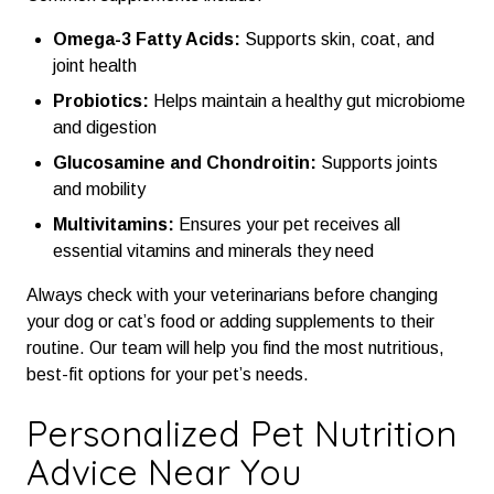
Omega-3 Fatty Acids:
Supports skin, coat, and
joint health
Probiotics:
Helps maintain a healthy gut microbiome
and digestion
Glucosamine and Chondroitin:
Supports joints
and mobility
Multivitamins:
Ensures your pet receives all
essential vitamins and minerals they need
Always check with your veterinarians before changing
your dog or cat’s food or adding supplements to their
routine. Our team will help you find the most nutritious,
best-fit options for your pet’s needs.
Personalized Pet Nutrition
Advice Near You