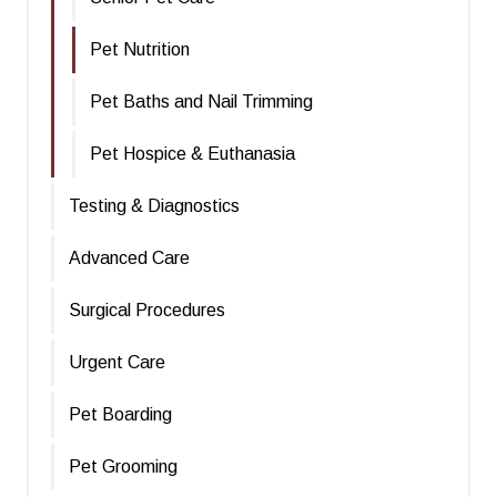
Pet Nutrition
Pet Baths and Nail Trimming
Pet Hospice & Euthanasia
Testing & Diagnostics
Advanced Care
Surgical Procedures
Urgent Care
Pet Boarding
Pet Grooming