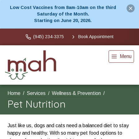
Low Cost Vaccines from 8am-10am on the third
Saturday of the Month.
Starting on June 20, 2026.
(945) 234-3375
Book Appointment
Menu
Home
Services
Wellness & Prevention
Pet Nutrition
Just like us, dogs and cats need a balanced diet to stay
happy and healthy. With so many pet food options to