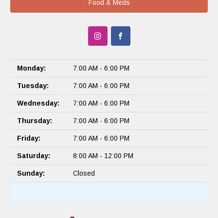
Food & Meds
Monday:
7:00 AM - 6:00 PM
Tuesday:
7:00 AM - 6:00 PM
Wednesday:
7:00 AM - 6:00 PM
Thursday:
7:00 AM - 6:00 PM
Friday:
7:00 AM - 6:00 PM
Saturday:
8:00 AM - 12:00 PM
Sunday:
Closed