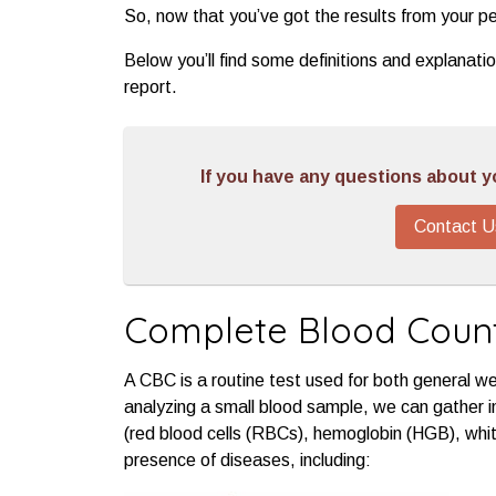
So, now that you’ve got the results from your pe
Below you’ll find some definitions and explanati
report.
If you have any questions about you
Contact U
Complete Blood Coun
A CBC is a routine test used for both general w
analyzing a small blood sample, we can gather i
(red blood cells (RBCs), hemoglobin (HGB), whit
presence of diseases, including: