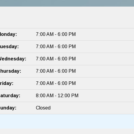
onday:
7:00 AM - 6:00 PM
uesday:
7:00 AM - 6:00 PM
ednesday:
7:00 AM - 6:00 PM
hursday:
7:00 AM - 6:00 PM
riday:
7:00 AM - 6:00 PM
aturday:
8:00 AM - 12:00 PM
unday:
Closed