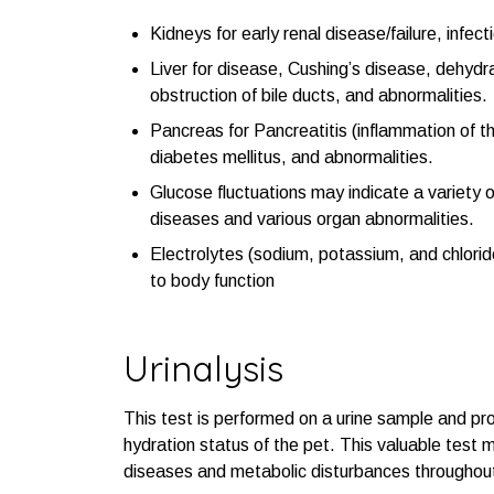
Kidneys for early renal disease/failure, infec
Liver for disease, Cushing’s disease, dehydr
obstruction of bile ducts, and abnormalities.
Pancreas for Pancreatitis (inflammation of t
diabetes mellitus, and abnormalities.
Glucose fluctuations may indicate a variety 
diseases and various organ abnormalities.
Electrolytes (sodium, potassium, and chloride)
to body function
Urinalysis
This test is performed on a urine sample and prov
hydration status of the pet. This valuable test 
diseases and metabolic disturbances throughou