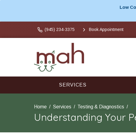
Low Cos
(945) 234-3375
Book Appointment
SERVICES
Home
Services
Testing & Diagnostics
Understanding Your Pe