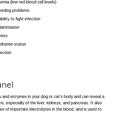
emia (low red blood cell levels)
eeding problems
ability to fight infection
flammation
ress
dration status
fection
anel
s and enzymes in your dog or cat’s body and can reveal a
s, especially of the liver, kidneys, and pancreas. It also
es of important electrolytes in the blood, and is used to