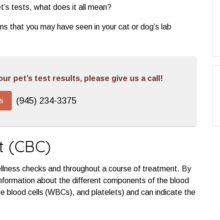
t’s tests, what does it all mean?
ons that you may have seen in your cat or dog’s lab
r pet’s test results, please give us a call!
(945) 234-3375
s
t (CBC)
ellness checks and throughout a course of treatment. By
nformation about the different components of the blood
e blood cells (WBCs), and platelets) and can indicate the