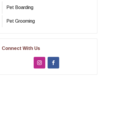
Pet Boarding
Pet Grooming
Connect With Us