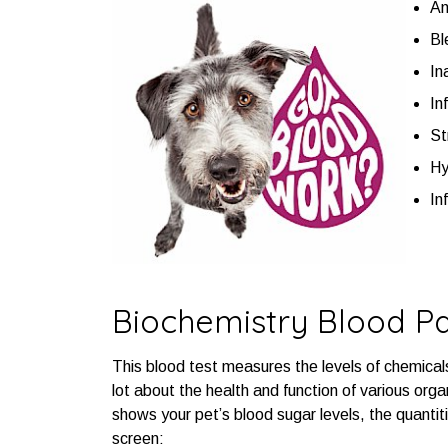
An
Bl
In
In
St
Hy
In
Biochemistry Blood P
This blood test measures the levels of chemical
lot about the health and function of various organ
shows your pet’s blood sugar levels, the quantiti
screen: