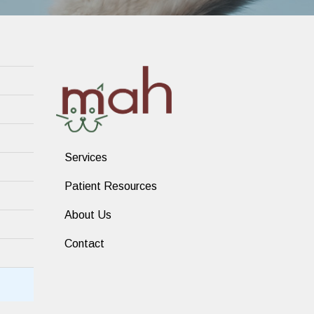
Services
Patient Resources
About Us
Contact