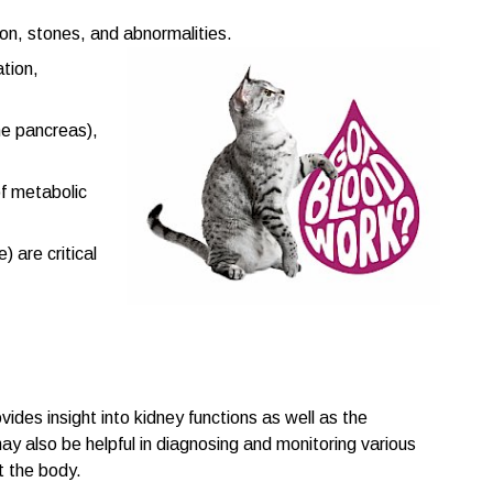
tion, stones, and abnormalities.
ation,
he pancreas),
of metabolic
 are critical
ides insight into kidney functions as well as the
may also be helpful in diagnosing and monitoring various
t the body.