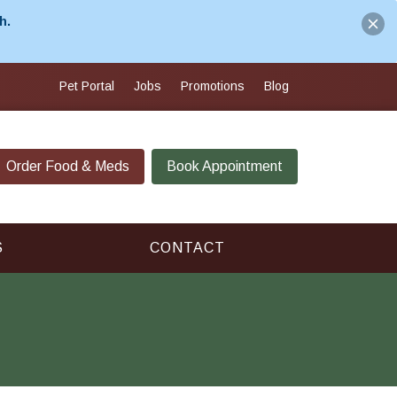
h.
Pet Portal
Jobs
Promotions
Blog
Order Food & Meds
Book Appointment
S
CONTACT