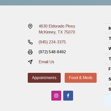
4630 Eldorado Pkwy
M
McKinney, TX 75070
T
(945) 234-3375
W
(972) 548-8492
T
Email Us
F
Appointments
Food & Meds
S
S