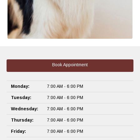
Book Appointment
Monday:
7:00 AM - 6:00 PM
Tuesday:
7:00 AM - 6:00 PM
Wednesday:
7:00 AM - 6:00 PM
Thursday:
7:00 AM - 6:00 PM
Friday:
7:00 AM - 6:00 PM