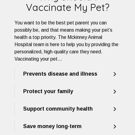
Vaccinate My Pet?
You want to be the best pet parent you can
possibly be, and that means making your pet’s
health a top priority. The Mckinney Animal
Hospital team is here to help you by providing the
personalized, high-quality care they need.
Vaccinating your pet…
Prevents disease and illness
Protect your family
Support community health
Save money long-term