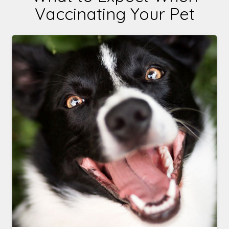
Vaccinating Your Pet