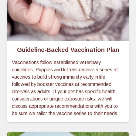
Guideline-Backed Vaccination Plan
Vaccinations follow established veterinary
guidelines. Puppies and kittens receive a series of
vaccines to build strong immunity early in life,
followed by booster vaccines at recommended
intervals as adults. If your pet has specific health
considerations or unique exposure risks, we will
discuss appropriate recommendations with you to
be sure we tailor the vaccine series to their needs.