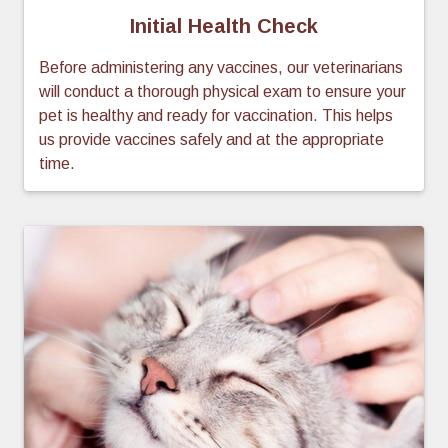
Initial Health Check
Before administering any vaccines, our veterinarians
will conduct a thorough physical exam to ensure your
pet is healthy and ready for vaccination. This helps
us provide vaccines safely and at the appropriate
time.