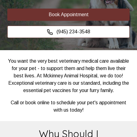
Book Appointment
(945) 234-3548
You want the very best veterinary medical care available
for your pet - to support them and help them live their
best lives. At Mckinney Animal Hospital, we do too!
Exceptional veterinary care is our standard, including the
essential pet vaccines for your furry family.
Call or book online to schedule your pet's appointment
with us today!
Why Should I