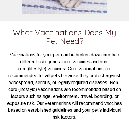
What Vaccinations Does My
Pet Need?
Vaccinations for your pet can be broken down into two
different categories: core vaccines and non-
core (lifestyle) vaccines. Core vaccinations are
recommended for all pets because they protect against
widespread, serious, or legally required diseases. Non-
core (lifestyle) vaccinations are recommended based on
factors such as age, environment, travel, boarding, or
exposure risk. Our veterinarians will recommend vaccines
based on established guidelines and your pet’s individual
risk factors.