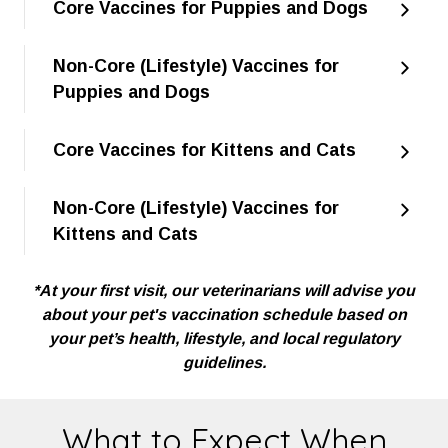
Core Vaccines for Puppies and Dogs
Non-Core (Lifestyle) Vaccines for
Puppies and Dogs
Core Vaccines for Kittens and Cats
Non-Core (Lifestyle) Vaccines for
Kittens and Cats
*At your first visit, our veterinarians will advise you
about your pet's vaccination schedule based on
your pet’s health, lifestyle, and local regulatory
guidelines.
What to Expect When