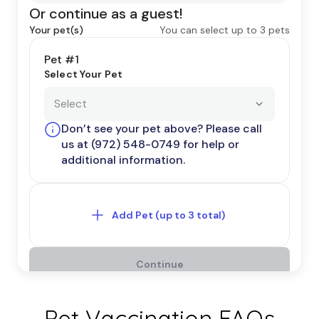
Pet Vaccination FAQs