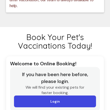
help.
Book Your Pet's
Vaccinations Today!