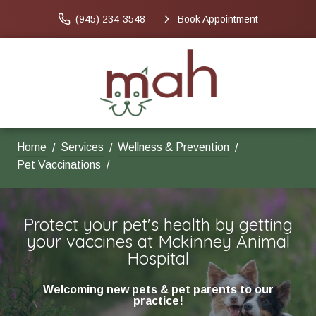
(945) 234-3548
Book Appointment
Home
Services
Wellness & Prevention
Pet Vaccinations
Protect your pet's health by getting
your vaccines at Mckinney Animal
Hospital
Welcoming new pets & pet parents to our
practice!