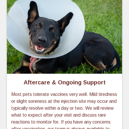
Aftercare & Ongoing Support
Most pets tolerate vaccines very well. Mild tiredness
or slight soreness at the injection site may occur and
typically resolve within a day or two. We will review
what to expect after your visit and discuss rare
reactions to monitor for. If you have any concerns
after vaccination, our team is always available to