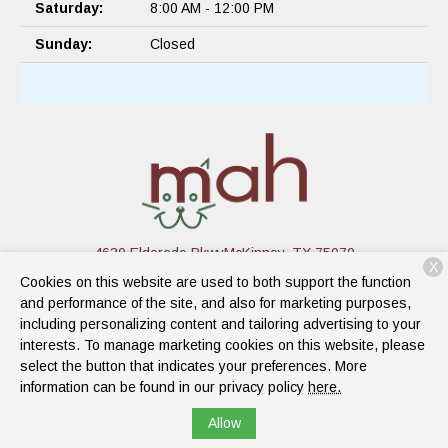
Saturday:
8:00 AM - 12:00 PM
Sunday:
Closed
4630 Eldorado Pkwy
McKinney, TX 75070
X
Cookies on this website are used to both support the function
(945) 234-3548
and performance of the site, and also for marketing purposes,
including personalizing content and tailoring advertising to your
interests. To manage marketing cookies on this website, please
Copyright © 2026
Mckinney Animal Hospital
. All rights reserved.
select the button that indicates your preferences. More
Privacy Policy
information can be found in our privacy policy
here.
Allow