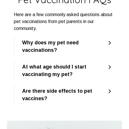
Here are a few commonly asked questions about
pet vaccinations from pet parents in our
community.
Why does my pet need
vaccinations?
At what age should I start
vaccinating my pet?
Are there side effects to pet
vaccines?