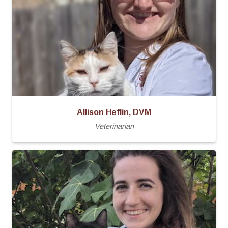
Allison Heflin, DVM
Veterinarian