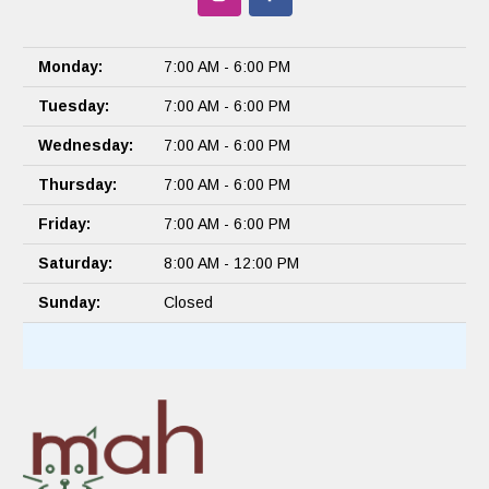
Monday:
7:00 AM - 6:00 PM
Tuesday:
7:00 AM - 6:00 PM
Wednesday:
7:00 AM - 6:00 PM
Thursday:
7:00 AM - 6:00 PM
Friday:
7:00 AM - 6:00 PM
Saturday:
8:00 AM - 12:00 PM
Sunday:
Closed