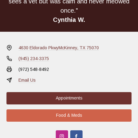
sees a vet but was calm and never meowed
once."
Cynthia W.
4630 Eldorado Pkwy
McKinney, TX 75070
(945) 234-3375
(972) 548-8492
Email Us
Appointments
Food & Meds