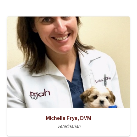
Michelle Frye, DVM
Veterinarian