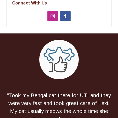
Connect With Us
"Took my Bengal cat there for UTI and they
were very fast and took great care of Lexi.
My cat usually meows the whole time she