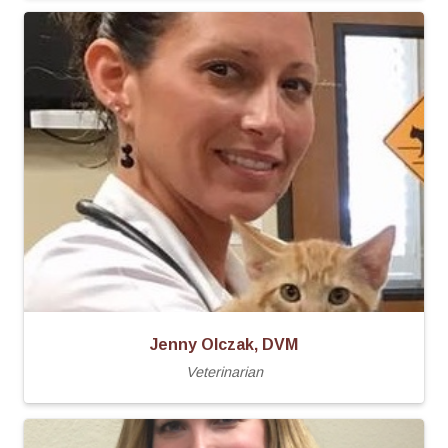
Jenny Olczak, DVM
Veterinarian