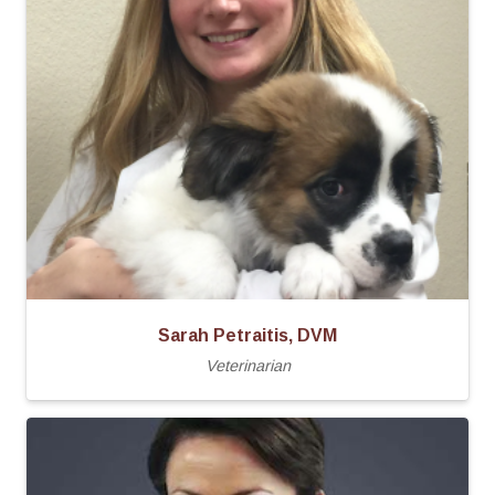
Sarah Petraitis, DVM
Veterinarian