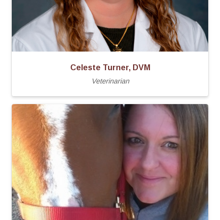
Celeste Turner, DVM
Veterinarian