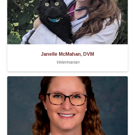
Janelle McMahan, DVM
Veterinarian