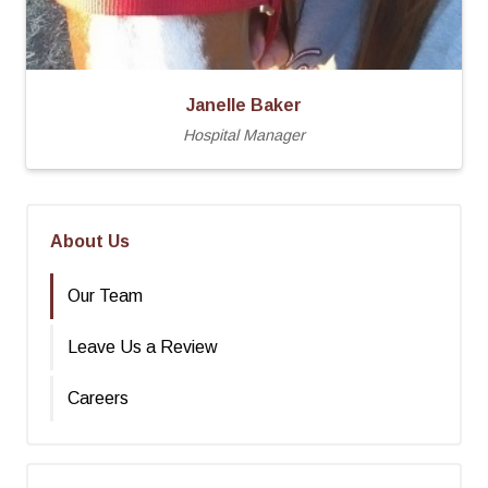
Janelle Baker
Hospital Manager
About Us
Our Team
Leave Us a Review
Careers