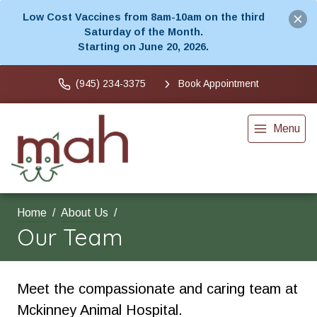
Low Cost Vaccines from 8am-10am on the third
Saturday of the Month.
Starting on June 20, 2026.
(945) 234-3375
Book Appointment
Menu
Home
About Us
Our Team
Meet the compassionate and caring team at
Mckinney Animal Hospital.