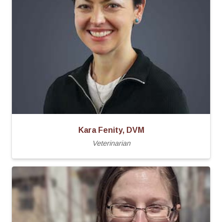
Kara Fenity, DVM
Veterinarian