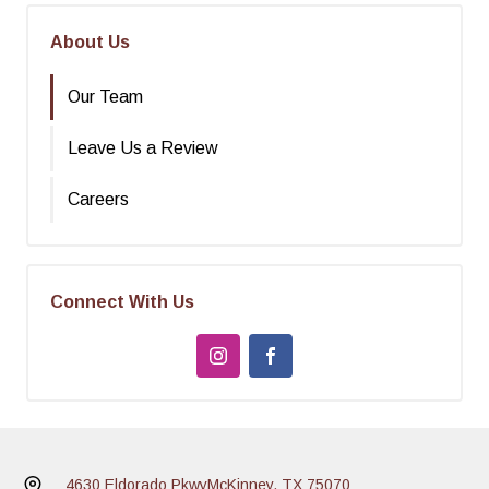
About Us
Our Team
Leave Us a Review
Careers
Connect With Us
4630 Eldorado Pkwy
McKinney, TX 75070