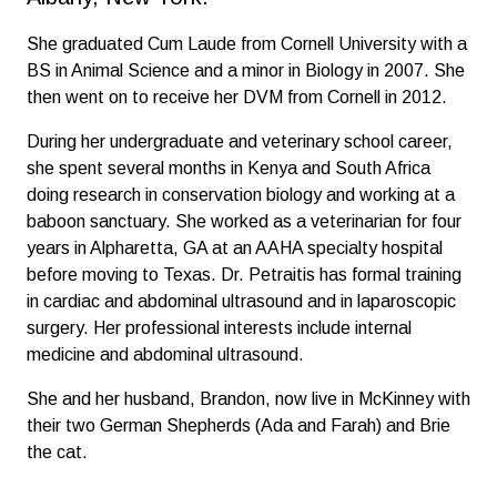
She graduated Cum Laude from Cornell University with a
BS in Animal Science and a minor in Biology in 2007. She
then went on to receive her DVM from Cornell in 2012.
During her undergraduate and veterinary school career,
she spent several months in Kenya and South Africa
doing research in conservation biology and working at a
baboon sanctuary. She worked as a veterinarian for four
years in Alpharetta, GA at an AAHA specialty hospital
before moving to Texas. Dr. Petraitis has formal training
in cardiac and abdominal ultrasound and in laparoscopic
surgery. Her professional interests include internal
medicine and abdominal ultrasound.
She and her husband, Brandon, now live in McKinney with
their two German Shepherds (Ada and Farah) and Brie
the cat.