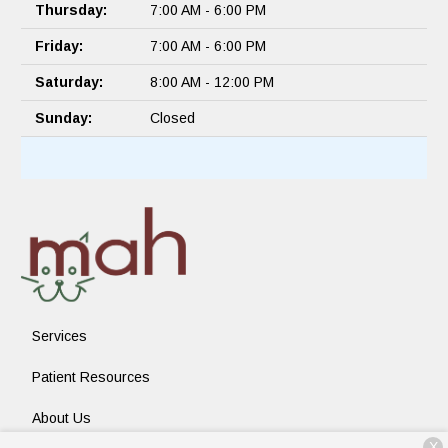
Thursday:
7:00 AM - 6:00 PM
Friday:
7:00 AM - 6:00 PM
Saturday:
8:00 AM - 12:00 PM
Sunday:
Closed
Services
Patient Resources
About Us
X