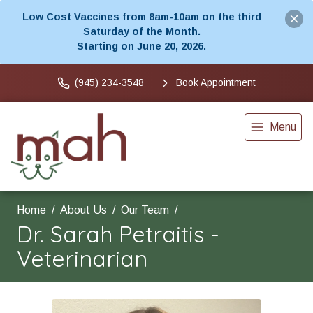
Low Cost Vaccines from 8am-10am on the third
Saturday of the Month.
Starting on June 20, 2026.
(945) 234-3548
Book Appointment
Menu
Home
About Us
Our Team
Dr. Sarah Petraitis -
Veterinarian