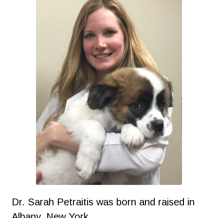
Dr. Sarah Petraitis was born and raised in
Albany, New York.