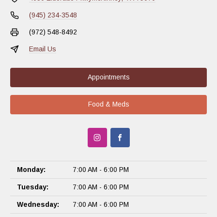
(945) 234-3548
(972) 548-8492
Email Us
Appointments
Food & Meds
Monday:
7:00 AM - 6:00 PM
Tuesday:
7:00 AM - 6:00 PM
Wednesday:
7:00 AM - 6:00 PM