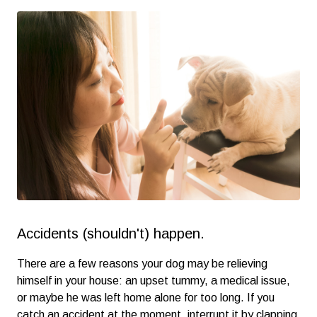
Accidents (shouldn't) happen.
There are a few reasons your dog may be relieving
himself in your house: an upset tummy, a medical issue,
or maybe he was left home alone for too long. If you
catch an accident at the moment, interrupt it by clapping