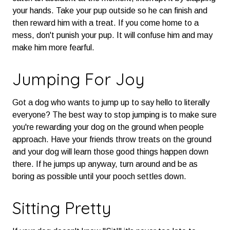
your hands. Take your pup outside so he can finish and
then reward him with a treat. If you come home to a
mess, don't punish your pup. It will confuse him and may
make him more fearful.
Jumping For Joy
Got a dog who wants to jump up to say hello to literally
everyone? The best way to stop jumping is to make sure
you're rewarding your dog on the ground when people
approach. Have your friends throw treats on the ground
and your dog will learn those good things happen down
there. If he jumps up anyway, turn around and be as
boring as possible until your pooch settles down.
Sitting Pretty