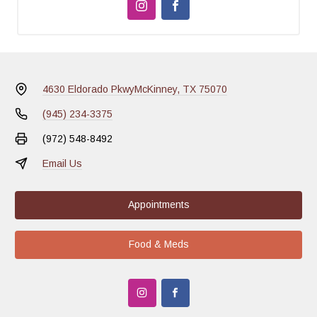
4630 Eldorado Pkwy
McKinney, TX 75070
(945) 234-3375
(972) 548-8492
Email Us
Appointments
Food & Meds