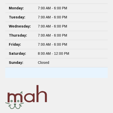
Monday:
7:00 AM - 6:00 PM
Tuesday:
7:00 AM - 6:00 PM
Wednesday:
7:00 AM - 6:00 PM
Thursday:
7:00 AM - 6:00 PM
Friday:
7:00 AM - 6:00 PM
Saturday:
8:00 AM - 12:00 PM
Sunday:
Closed