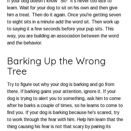
If your dog doesn't know "Sit!" it's never too late to
learn. Wait for your dog to sit on his own and then give
him a treat. Then do it again. Once you're getting seven
to eight sits in a minute add the word sit. Then work up
to saying it a few seconds before your pup sits. This
way, you are building an association between the word
and the behavior.
Barking Up the Wrong
Tree
Try to figure out why your dog is barking and go from
there. If barking gains your attention, ignore it. If your
dog is trying to alert you to something, ask him to come
after he barks a couple of times, so he learns to come to
find you. If your dog is barking because he's scared, try
to work through the fear with him. Help him learn that the
thing causing his fear is not that scary by pairing its