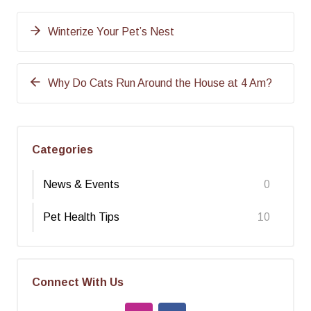
Winterize Your Pet’s Nest
Why Do Cats Run Around the House at 4 Am?
Categories
News & Events
0
Pet Health Tips
10
Connect With Us