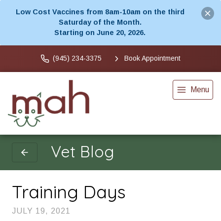
Low Cost Vaccines from 8am-10am on the third
Saturday of the Month.
Starting on June 20, 2026.
(945) 234-3375
Book Appointment
Menu
Vet Blog
Training Days
JULY 19, 2021