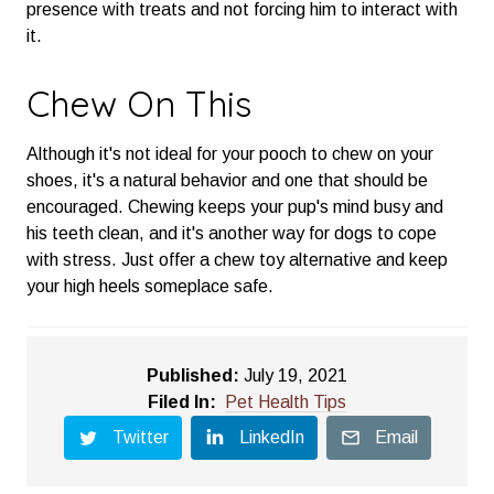
presence with treats and not forcing him to interact with
it.
Chew On This
Although it's not ideal for your pooch to chew on your
shoes, it's a natural behavior and one that should be
encouraged. Chewing keeps your pup's mind busy and
his teeth clean, and it's another way for dogs to cope
with stress. Just offer a chew toy alternative and keep
your high heels someplace safe.
Published:
July 19, 2021
Filed In:
Pet Health Tips
Twitter
LinkedIn
Email